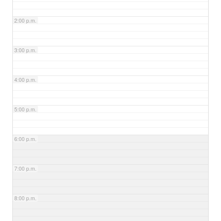
2:00 p.m.
3:00 p.m.
4:00 p.m.
5:00 p.m.
6:00 p.m.
7:00 p.m.
8:00 p.m.