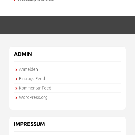
ADMIN
Anmelden
Eintrags-Feed
Kommentar-Feed
WordPress.org
IMPRESSUM