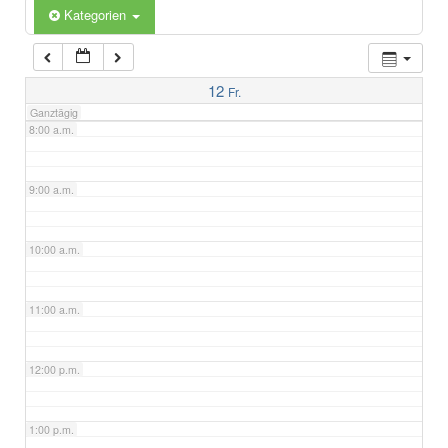
6:00 a.m.
Kategorien
7:00 a.m.
12
Fr.
Ganztägig
8:00 a.m.
9:00 a.m.
10:00 a.m.
11:00 a.m.
12:00 p.m.
1:00 p.m.