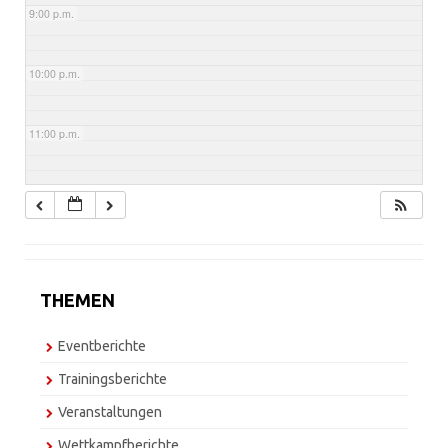
9:00 p.m.
10:00 p.m.
11:00 p.m.
THEMEN
Eventberichte
Trainingsberichte
Veranstaltungen
Wettkampfberichte